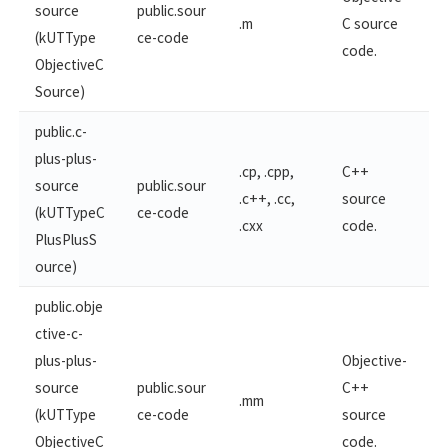
source
public.sour
.m
C source
(kUTType
ce-code
code.
ObjectiveC
Source)
public.c-
plus-plus-
.cp, .cpp,
C++
source
public.sour
.c++, .cc,
source
(kUTTypeC
ce-code
.cxx
code.
PlusPlusS
ource)
public.obje
ctive-c-
plus-​plus-
Objective-
source
public.sour
C++
.mm
(kUTType
ce-code
source
ObjectiveC​
code.