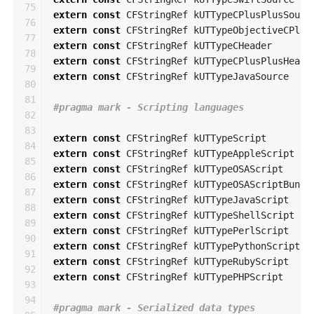
75

extern
const
CFStringRef
kUTTypeCPlusPlusSourc
76

extern
const
CFStringRef
kUTTypeObjectiveCPlus
77

extern
const
CFStringRef
kUTTypeCHeader
78

extern
const
CFStringRef
kUTTypeCPlusPlusHeade
79

extern
const
CFStringRef
kUTTypeJavaSource
80

81

82

83

extern
const
CFStringRef
kUTTypeScript
84

extern
const
CFStringRef
kUTTypeAppleScript
85

extern
const
CFStringRef
kUTTypeOSAScript
86

extern
const
CFStringRef
kUTTypeOSAScriptBundl
87

extern
const
CFStringRef
kUTTypeJavaScript
88

extern
const
CFStringRef
kUTTypeShellScript
89

extern
const
CFStringRef
kUTTypePerlScript
90

extern
const
CFStringRef
kUTTypePythonScript
91

extern
const
CFStringRef
kUTTypeRubyScript
92

extern
const
CFStringRef
kUTTypePHPScript
93

94
