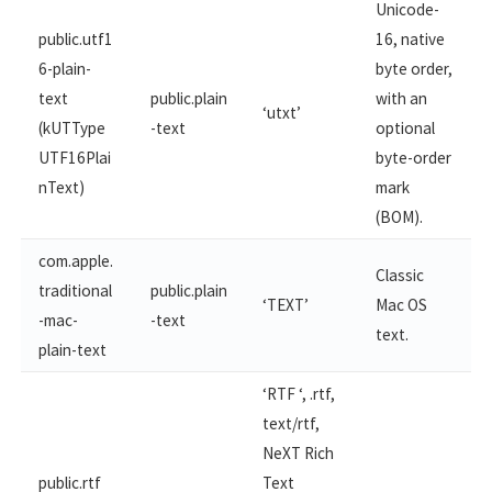
Unicode-
public.utf1
16, native
6-plain-
byte order,
text
public.plain
with an
‘utxt’
(kUTType
-text
optional
UTF16Plai
byte-order
nText)
mark
(BOM).
com.apple.
Classic
traditional
public.plain
‘TEXT’
Mac OS
-mac-​
-text
text.
plain-text
‘RTF ‘, .rtf,
text/rtf,
NeXT Rich
public.rtf
Text