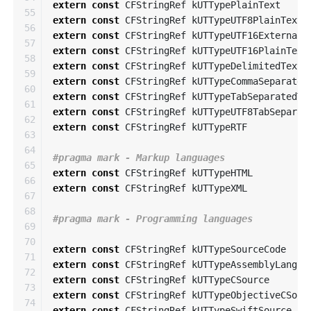
extern
const
CFStringRef
kUTTypePlainText
55

extern
const
CFStringRef
kUTTypeUTF8PlainText
56

extern
const
CFStringRef
kUTTypeUTF16ExternalP
57

extern
const
CFStringRef
kUTTypeUTF16PlainText
58

extern
const
CFStringRef
kUTTypeDelimitedText
59

extern
const
CFStringRef
kUTTypeCommaSeparated
60

extern
const
CFStringRef
kUTTypeTabSeparatedTe
61

extern
const
CFStringRef
kUTTypeUTF8TabSeparat
62

extern
const
CFStringRef
kUTTypeRTF
63

64

65

extern
const
CFStringRef
kUTTypeHTML
66

extern
const
CFStringRef
kUTTypeXML
67

68

69

70

extern
const
CFStringRef
kUTTypeSourceCode
71

extern
const
CFStringRef
kUTTypeAssemblyLangua
72

extern
const
CFStringRef
kUTTypeCSource
73

extern
const
CFStringRef
kUTTypeObjectiveCSour
74

extern
const
CFStringRef
kUTTypeSwiftSource