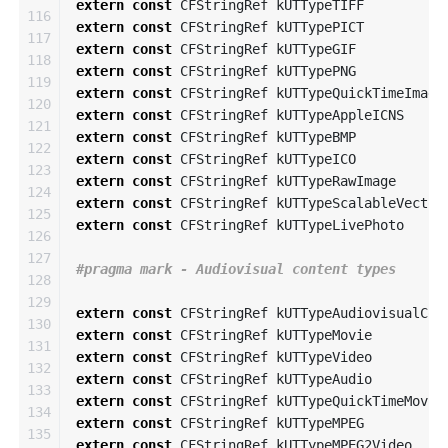
extern
const
CFStringRef
kUTTypeTIFF
116

extern
const
CFStringRef
kUTTypePICT
117

extern
const
CFStringRef
kUTTypeGIF
118

extern
const
CFStringRef
kUTTypePNG
119

extern
const
CFStringRef
kUTTypeQuickTimeImage
120

extern
const
CFStringRef
kUTTypeAppleICNS
121

extern
const
CFStringRef
kUTTypeBMP
122

extern
const
CFStringRef
kUTTypeICO
123

extern
const
CFStringRef
kUTTypeRawImage
124

extern
const
CFStringRef
kUTTypeScalableVector
125

extern
const
CFStringRef
kUTTypeLivePhoto
126

127

128

129

extern
const
CFStringRef
kUTTypeAudiovisualCon
130

extern
const
CFStringRef
kUTTypeMovie
131

extern
const
CFStringRef
kUTTypeVideo
132

extern
const
CFStringRef
kUTTypeAudio
133

extern
const
CFStringRef
kUTTypeQuickTimeMovie
134

extern
const
CFStringRef
kUTTypeMPEG
135

extern
const
CFStringRef
kUTTypeMPEG2Video