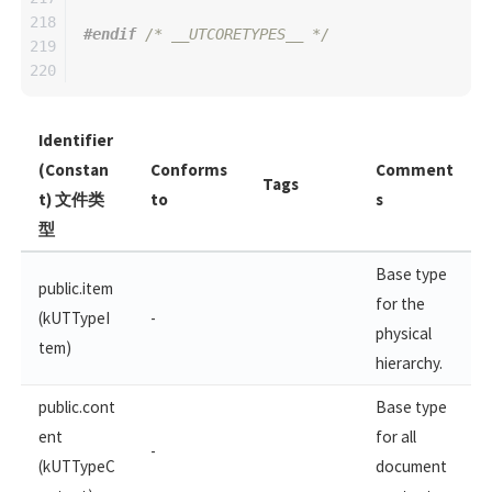
218

#endif 
/* __UTCORETYPES__ */
219

Identifier
(Constan
Conforms
Comment
Tags
t) 文件类
to
s
型
Base type
public.item
for the
(kUTTypeI
-
physical
tem)
hierarchy.
public.cont
Base type
ent
for all
-
(kUTTypeC
document