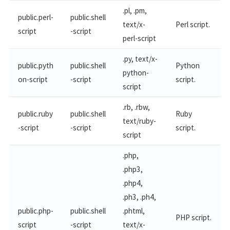
.pl, .pm,
public.perl-
public.shell
text/x-
Perl script.
script
-script
perl-script
.py, text/x-
public.pyth
public.shell
Python
python-
on-script
-script
script.
script
.rb, .rbw,
public.ruby
public.shell
Ruby
text/ruby-
-script
-script
script.
script
.php,
.php3,
.php4,
.ph3, .ph4,
public.php-
public.shell
.phtml,
PHP script.
script
-script
text/x-