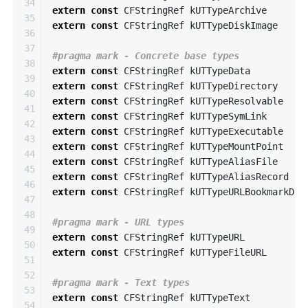
34

extern
const
CFStringRef
kUTTypeArchive
35

extern
const
CFStringRef
kUTTypeDiskImage
36

37

38

extern
const
CFStringRef
kUTTypeData
39

extern
const
CFStringRef
kUTTypeDirectory
40

extern
const
CFStringRef
kUTTypeResolvable
41

extern
const
CFStringRef
kUTTypeSymLink
42

extern
const
CFStringRef
kUTTypeExecutable
43

extern
const
CFStringRef
kUTTypeMountPoint
44

extern
const
CFStringRef
kUTTypeAliasFile
45

extern
const
CFStringRef
kUTTypeAliasRecord
46

extern
const
CFStringRef
kUTTypeURLBookmarkDat
47

48

49

extern
const
CFStringRef
kUTTypeURL
50

extern
const
CFStringRef
kUTTypeFileURL
51

52

53

extern
const
CFStringRef
kUTTypeText
54
