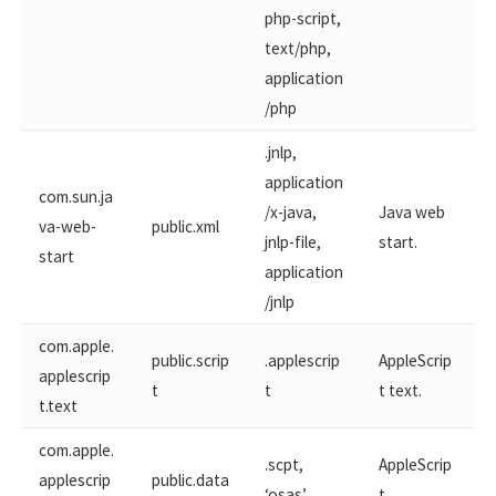
php-script,
text/php,
application
/php
.jnlp,
application
com.sun.ja
/x-java,
Java web
va-web-
public.xml
jnlp-file,
start.
start
application
/jnlp
com.apple.
public.scrip
.applescrip
AppleScrip
applescrip
t
t
t text.
t.text
com.apple.
.scpt,
AppleScrip
applescrip
public.data
‘osas’
t.