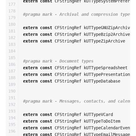
extern
const
CFStringRef
kUTTypeSystemPreferen
177

178

179

180

extern
const
CFStringRef
kUTTypeGNUZipArchive
181

extern
const
CFStringRef
kUTTypeBzip2Archive
182

extern
const
CFStringRef
kUTTypeZipArchive
183

184

185

186

extern
const
CFStringRef
kUTTypeSpreadsheet
187

extern
const
CFStringRef
kUTTypePresentation
188

extern
const
CFStringRef
kUTTypeDatabase
189

190

191

192

193

extern
const
CFStringRef
kUTTypeVCard
194

extern
const
CFStringRef
kUTTypeToDoItem
195

extern
const
CFStringRef
kUTTypeCalendarEvent
196

extern
const
CFStringRef
kUTTypeEmailMessage