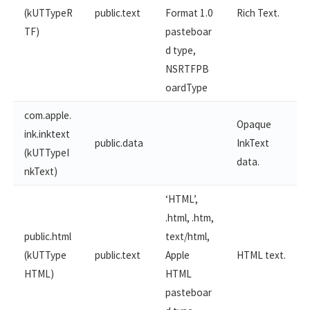
(kUTTypeR
public.text
Format 1.0
Rich Text.
TF)
pasteboar
d type,
NSRTFPB
oardType
com.apple.
Opaque
ink.inktext
public.data
InkText
(kUTTypeI
data.
nkText)
‘HTML’,
.html, .htm,
public.html
text/html,
(kUTType
public.text
Apple
HTML text.
HTML)
HTML
pasteboar