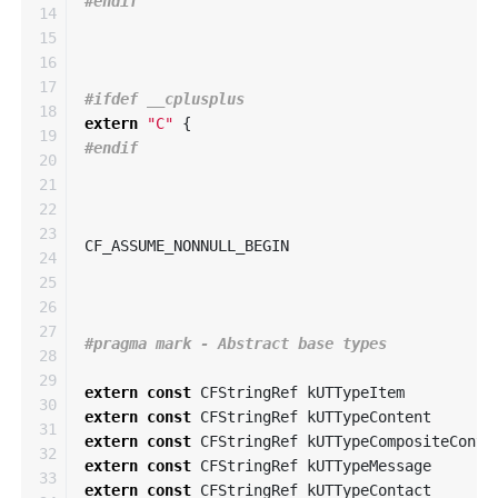
14

15

16

17

18

extern
"C"
{
19

20

21

22

23

CF_ASSUME_NONNULL_BEGIN
24

25

26

27

28

29

extern
const
CFStringRef
kUTTypeItem
30

extern
const
CFStringRef
kUTTypeContent
31

extern
const
CFStringRef
kUTTypeCompositeConte
32

extern
const
CFStringRef
kUTTypeMessage
33

extern
const
CFStringRef
kUTTypeContact