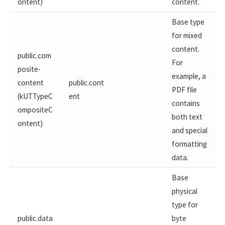
ontent)
content.
Base type
for mixed
content.
public.com
For
posite-
example, a
content
public.cont
PDF file
(kUTTypeC
ent
contains
ompositeC
both text
ontent)
and special
formatting
data.
Base
physical
type for
public.data
byte