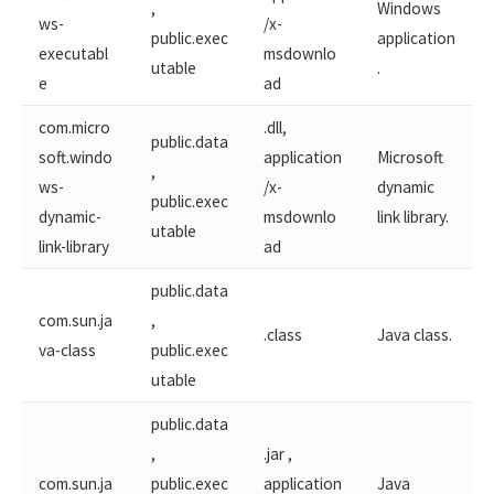
,
Windows
ws-​
/x-
public.exec
application
executabl
msdownlo
utable
.
e
ad
com.micro
.dll,
public.data
soft.windo
application
Microsoft
,
ws-​
/x-
dynamic
public.exec
dynamic-
msdownlo
link library.
utable
link-library
ad
public.data
com.sun.ja
,
.class
Java class.
va-class
public.exec
utable
public.data
,
.jar ,
com.sun.ja
public.exec
application
Java