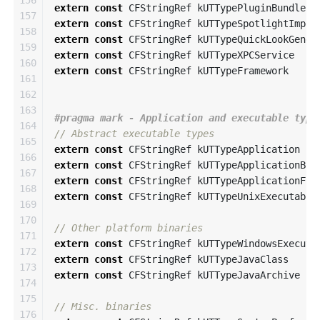
156

extern
const
CFStringRef
kUTTypePluginBundle
157

extern
const
CFStringRef
kUTTypeSpotlightImpor
158

extern
const
CFStringRef
kUTTypeQuickLookGener
159

extern
const
CFStringRef
kUTTypeXPCService
160

extern
const
CFStringRef
kUTTypeFramework
161

162

163

164

// Abstract executable types
165

extern
const
CFStringRef
kUTTypeApplication
166

extern
const
CFStringRef
kUTTypeApplicationBun
167

extern
const
CFStringRef
kUTTypeApplicationFil
168

extern
const
CFStringRef
kUTTypeUnixExecutable
169

170

// Other platform binaries
171

extern
const
CFStringRef
kUTTypeWindowsExecuta
172

extern
const
CFStringRef
kUTTypeJavaClass
173

extern
const
CFStringRef
kUTTypeJavaArchive
174

175

// Misc. binaries
176
