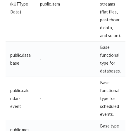
(kUTType
public.item
streams
Data)
(flat files,
pasteboar
d data,
and so on).
Base
public.data
functional
-
base
type for
databases.
Base
public.cale
functional
ndar-
-
type for
event
scheduled
events.
Base type
public.mes