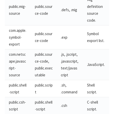
public.mig-
public.sour
definition
.defs, .mig
source
ce-code
source
code.
com.apple.
public.sour
Symbol
symbol-
.exp
ce-code
export list.
export
com.netsc
public.sour
.js, .jscript,
ape.javasc
ce-code,
.javascript,
JavaScript.
ript-​
public.exec
text/javas
source
utable
cript
public.shell
public.scrip
.sh,
Shell
-script
t
.command
script.
public.csh-
public.shell
C-shell
.csh
script
-script
script.