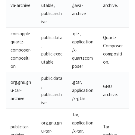
va-archive
utable,
/java-
archive.
public.arch
archive
ive
com.apple.
.qtz ,
public.data
Quartz
quartz-​
application
,
Composer
composer-
/x-
public.exec
compositi
compositi
quartzcom
utable
on.
on
poser
public.data
org.gnu.gn
.gtar,
,
GNU
u-tar-
application
public.arch
archive.
archive
/x-gtar
ive
.tar,
org.gnu.gn
application
public.tar-
Tar
u-tar-
/x-tar,
archive
archive.