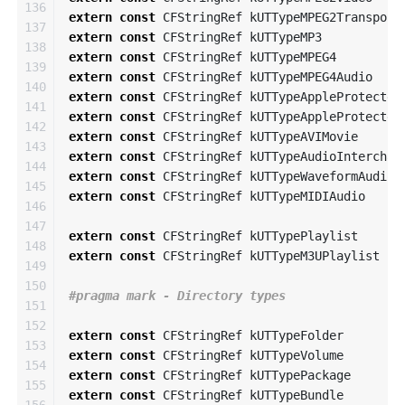
136

extern
const
CFStringRef
kUTTypeMPEG2Transport
137

extern
const
CFStringRef
kUTTypeMP3
138

extern
const
CFStringRef
kUTTypeMPEG4
139

extern
const
CFStringRef
kUTTypeMPEG4Audio
140

extern
const
CFStringRef
kUTTypeAppleProtected
141

extern
const
CFStringRef
kUTTypeAppleProtected
142

extern
const
CFStringRef
kUTTypeAVIMovie
143

extern
const
CFStringRef
kUTTypeAudioInterchan
144

extern
const
CFStringRef
kUTTypeWaveformAudio
145

extern
const
CFStringRef
kUTTypeMIDIAudio
146

147

extern
const
CFStringRef
kUTTypePlaylist
148

extern
const
CFStringRef
kUTTypeM3UPlaylist
149

150

151

152

extern
const
CFStringRef
kUTTypeFolder
153

extern
const
CFStringRef
kUTTypeVolume
154

extern
const
CFStringRef
kUTTypePackage
155

extern
const
CFStringRef
kUTTypeBundle