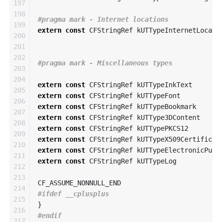
197

198

199

extern
const
CFStringRef
kUTTypeInternetLocati
200

201

202

203

204

extern
const
CFStringRef
kUTTypeInkText
205

extern
const
CFStringRef
kUTTypeFont
206

extern
const
CFStringRef
kUTTypeBookmark
207

extern
const
CFStringRef
kUTType3DContent
208

extern
const
CFStringRef
kUTTypePKCS12
209

extern
const
CFStringRef
kUTTypeX509Certificat
210

extern
const
CFStringRef
kUTTypeElectronicPubl
211

extern
const
CFStringRef
kUTTypeLog
212

213

CF_ASSUME_NONNULL_END
214

215

}
216

217
