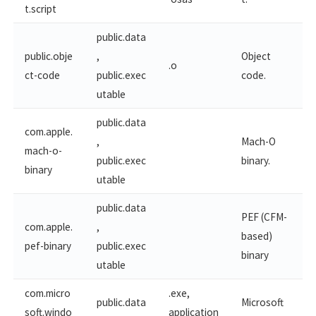
t.​script
public.data
public.obje
,
Object
.o
ct-code
public.exec
code.
utable
public.data
com.apple.
,
Mach-O
mach-o-
public.exec
binary.
binary
utable
public.data
PEF (CFM-
com.apple.
,
based)
pef-binary
public.exec
binary
utable
com.micro
.exe,
public.data
Microsoft
soft.windo
application