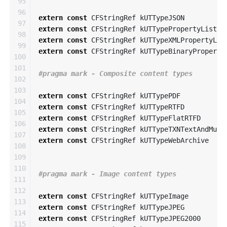
95

96

extern
const
CFStringRef
kUTTypeJSON
97

extern
const
CFStringRef
kUTTypePropertyList
98

extern
const
CFStringRef
kUTTypeXMLPropertyLis
99

extern
const
CFStringRef
kUTTypeBinaryProperty
100

101

102

103

extern
const
CFStringRef
kUTTypePDF
104

extern
const
CFStringRef
kUTTypeRTFD
105

extern
const
CFStringRef
kUTTypeFlatRTFD
106

extern
const
CFStringRef
kUTTypeTXNTextAndMult
107

extern
const
CFStringRef
kUTTypeWebArchive
108

109

110

111

112

extern
const
CFStringRef
kUTTypeImage
113

extern
const
CFStringRef
kUTTypeJPEG
114

extern
const
CFStringRef
kUTTypeJPEG2000
115
