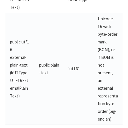
Text)
Unicode-
16 with
byte-order
public.utf1
mark
6-
(BOM), or
external-
if BOM is
plain-​text
public.plain
not
‘ut16’
(kUTType
-text
present,
UTF16Ext
an
ernalPlain​
external
Text)
representa
tion byte
order (big-
endian).