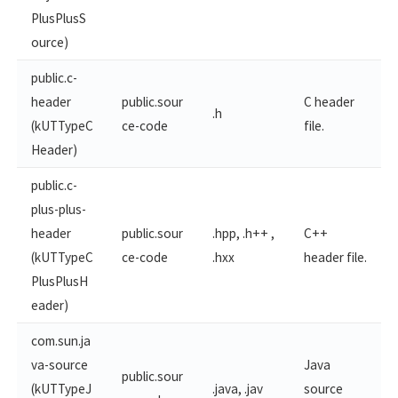
PlusPlusS
ource)
public.c-
header
public.sour
C header
.h
(kUTTypeC
ce-code
file.
Header)
public.c-
plus-plus-
header
public.sour
.hpp, .h++ ,
C++
(kUTTypeC
ce-code
.hxx
header file.
PlusPlusH
eader)
com.sun.ja
va-source
Java
public.sour
(kUTTypeJ
.java, .jav
source