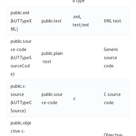
d type
public.xml
.xml,
(kUTTypeX
public.text
XML text.
text/xml
ML)
public.sour
ce-code
Generic
public.plain
(kUTTypeS
source
-text
ourceCod
code.
e)
public.c-
source
public.sour
C source
.c
(kUTTypeC
ce-code
code.
Source)
public.obje
ctive-c-
Objective-