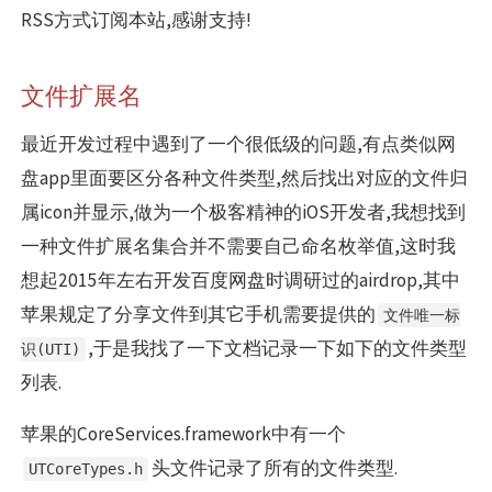
RSS方式订阅本站,感谢支持!
文件扩展名
最近开发过程中遇到了一个很低级的问题,有点类似网
盘app里面要区分各种文件类型,然后找出对应的文件归
属icon并显示,做为一个极客精神的iOS开发者,我想找到
一种文件扩展名集合并不需要自己命名枚举值,这时我
想起2015年左右开发百度网盘时调研过的airdrop,其中
苹果规定了分享文件到其它手机需要提供的
文件唯一标
,于是我找了一下文档记录一下如下的文件类型
识(UTI)
列表.
苹果的CoreServices.framework中有一个
头文件记录了所有的文件类型.
UTCoreTypes.h