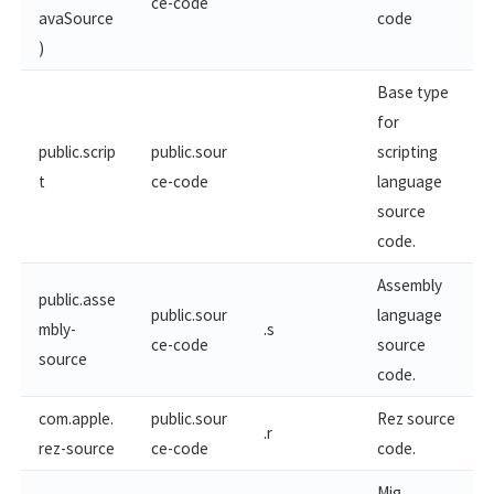
ce-code
avaSource
code
)
Base type
for
public.scrip
public.sour
scripting
t
ce-code
language
source
code.
Assembly
public.asse
public.sour
language
mbly-
.s
ce-code
source
source
code.
com.apple.
public.sour
Rez source
.r
rez-source
ce-code
code.
Mig