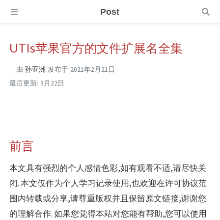
Post
UTIs苹果官方的文件扩展名全集
由
孙亚洲
发布于
2021年2月21日
最后更新:
3月22日
前言
本文具有强烈的个人感情色彩,如有观看不适,请尽快关
闭. 本文仅作为个人学习记录使用,也欢迎在许可协议范
围内转载或分享,请尊重版权并且保留原文链接,谢谢您
的理解合作. 如果您觉得本站对您能有帮助,您可以使用