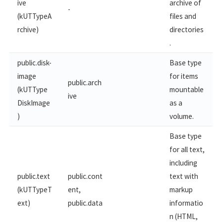
ive
archive of
-
(kUTTypeA
files and
rchive)
directories
.
public.disk-
Base type
image
for items
public.arch
(kUTType
mountable
ive
DiskImage
as a
)
volume.
Base type
for all text,
including
public.text
public.cont
text with
(kUTTypeT
ent,
markup
ext)
public.data
informatio
n (HTML,