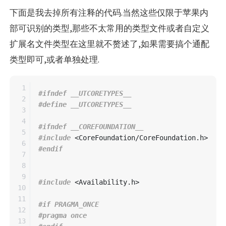
下面是我去掉所有注释的代码.当然这些仅限于苹果内
部可识别的类型,那些不太常用的类型文件或者自定义
扩展名文件类型在这里就不赘述了,如果需要搞个通配
类型即可,或者单独处理.
1

#ifndef __UTCORETYPES__

2

3

4

#ifndef __COREFOUNDATION__

5

#include
<CoreFoundation/CoreFoundation.h>
6

7

8

9

#include
<Availability.h>
10

11

#if PRAGMA_ONCE

12

#pragma once

13
