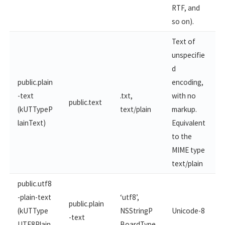
RTF, and
so on).
Text of
unspecifie
d
public.plain
encoding,
-text
.txt,
with no
public.text
(kUTTypeP
text/plain
markup.
lainText)
Equivalent
to the
MIME type
text/plain
public.utf8
-plain-text
‘utf8’,
public.plain
(kUTType
NSStringP
Unicode-8
-text
UTF8Plain
BoardType