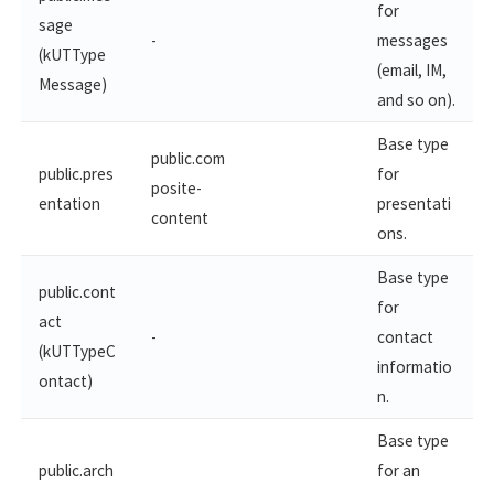
for
sage
-
messages
(kUTType
(email, IM,
Message)
and so on).
Base type
public.com
public.pres
for
posite-
entation
presentati
content
ons.
Base type
public.cont
for
act
-
contact
(kUTTypeC
informatio
ontact)
n.
Base type
public.arch
for an